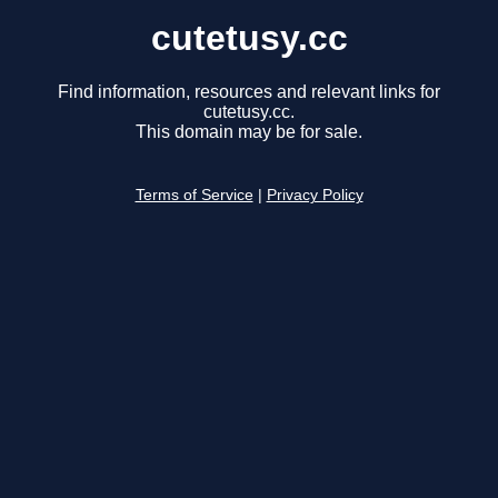
cutetusy.cc
Find information, resources and relevant links for
cutetusy.cc.
This domain may be for sale.
Terms of Service
|
Privacy Policy