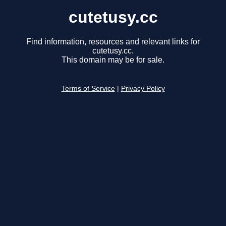
cutetusy.cc
Find information, resources and relevant links for
cutetusy.cc.
This domain may be for sale.
Terms of Service
|
Privacy Policy