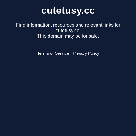
cutetusy.cc
Find information, resources and relevant links for
cutetusy.cc.
This domain may be for sale.
Terms of Service
|
Privacy Policy