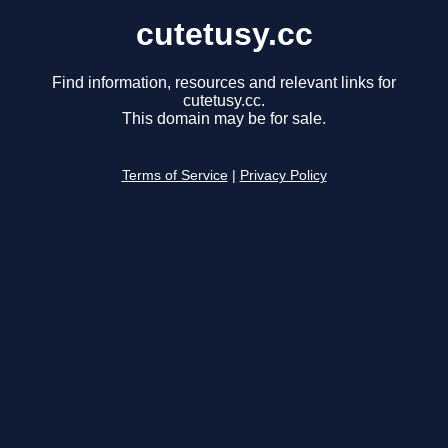
cutetusy.cc
Find information, resources and relevant links for
cutetusy.cc.
This domain may be for sale.
Terms of Service
|
Privacy Policy