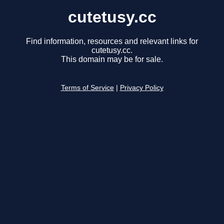
cutetusy.cc
Find information, resources and relevant links for
cutetusy.cc.
This domain may be for sale.
Terms of Service
|
Privacy Policy