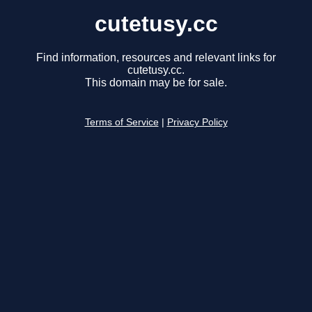
cutetusy.cc
Find information, resources and relevant links for
cutetusy.cc.
This domain may be for sale.
Terms of Service
|
Privacy Policy