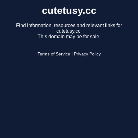
cutetusy.cc
Find information, resources and relevant links for
cutetusy.cc.
This domain may be for sale.
Terms of Service
|
Privacy Policy