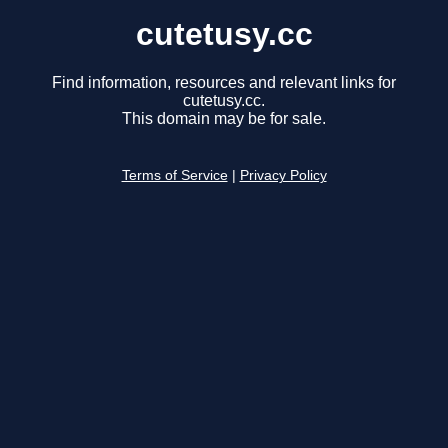
cutetusy.cc
Find information, resources and relevant links for
cutetusy.cc.
This domain may be for sale.
Terms of Service
|
Privacy Policy