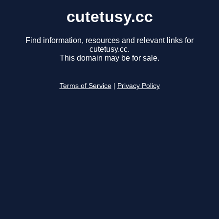
cutetusy.cc
Find information, resources and relevant links for
cutetusy.cc.
This domain may be for sale.
Terms of Service
|
Privacy Policy