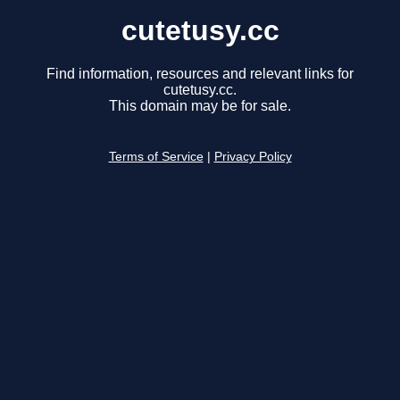
cutetusy.cc
Find information, resources and relevant links for
cutetusy.cc.
This domain may be for sale.
Terms of Service
|
Privacy Policy