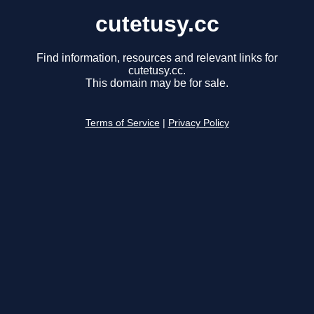
cutetusy.cc
Find information, resources and relevant links for
cutetusy.cc.
This domain may be for sale.
Terms of Service
|
Privacy Policy