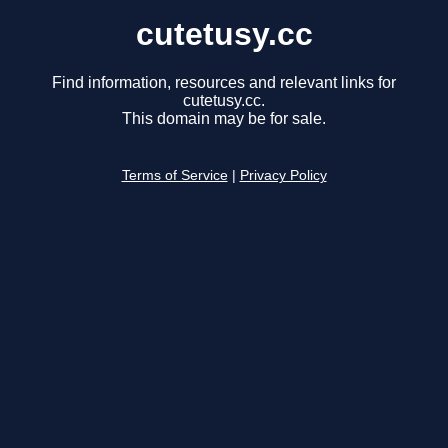
cutetusy.cc
Find information, resources and relevant links for
cutetusy.cc.
This domain may be for sale.
Terms of Service
|
Privacy Policy