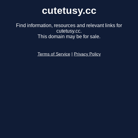
cutetusy.cc
Find information, resources and relevant links for
cutetusy.cc.
This domain may be for sale.
Terms of Service
|
Privacy Policy