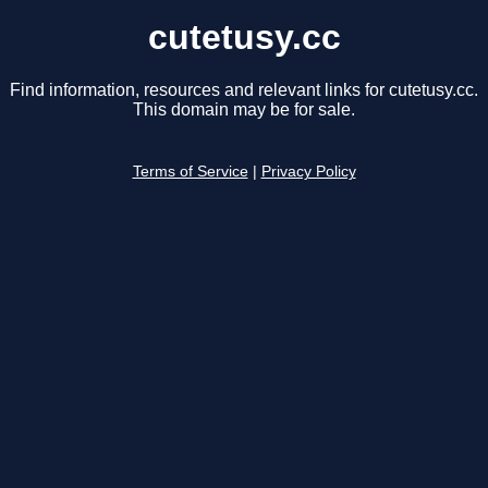
cutetusy.cc
Find information, resources and relevant links for cutetusy.cc.
This domain may be for sale.
Terms of Service
|
Privacy Policy