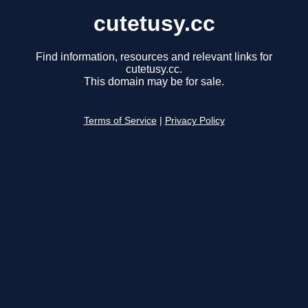
cutetusy.cc
Find information, resources and relevant links for
cutetusy.cc.
This domain may be for sale.
Terms of Service
|
Privacy Policy