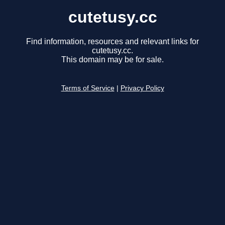
cutetusy.cc
Find information, resources and relevant links for
cutetusy.cc.
This domain may be for sale.
Terms of Service
|
Privacy Policy