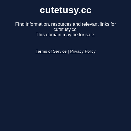
cutetusy.cc
Find information, resources and relevant links for
cutetusy.cc.
This domain may be for sale.
Terms of Service
|
Privacy Policy