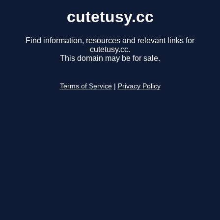
cutetusy.cc
Find information, resources and relevant links for
cutetusy.cc.
This domain may be for sale.
Terms of Service
|
Privacy Policy