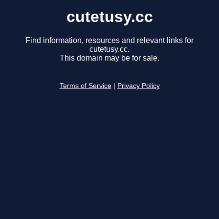
cutetusy.cc
Find information, resources and relevant links for
cutetusy.cc.
This domain may be for sale.
Terms of Service
|
Privacy Policy